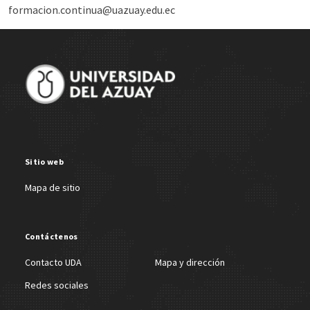
formacion.continua@uazuay.edu.ec
Site Footer
Sitio web
Mapa de sitio
Contáctenos
Contacto UDA
Mapa y dirección
Redes sociales