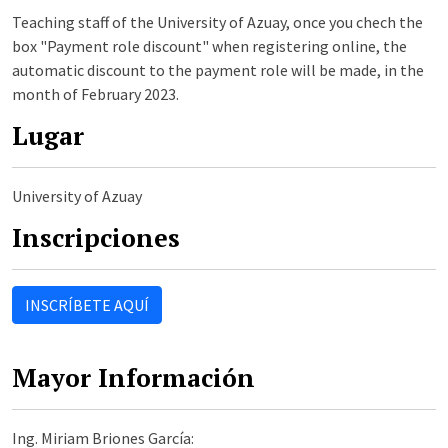
Teaching staff of the University of Azuay, once you chech the
box "Payment role discount" when registering online, the
automatic discount to the payment role will be made, in the
month of February 2023.
Lugar
University of Azuay
Inscripciones
INSCRÍBETE AQUÍ
Mayor Información
Ing. Miriam Briones García: