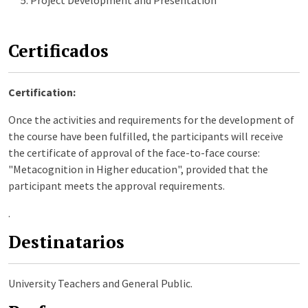
Certificados
Certification:
Once the activities and requirements for the development of
the course have been fulfilled, the participants will receive
the certificate of approval of the face-to-face course:
"Metacognition in Higher education", provided that the
participant meets the approval requirements.
.
Destinatarios
University Teachers and General Public.