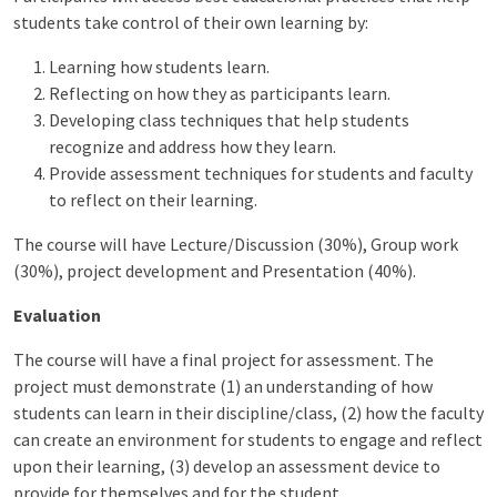
students take control of their own learning by:
Learning how students learn.
Reflecting on how they as participants learn.
Developing class techniques that help students
recognize and address how they learn.
Provide assessment techniques for students and faculty
to reflect on their learning.
The course will have Lecture/Discussion (30%), Group work
(30%), project development and Presentation (40%).
Evaluation
The course will have a final project for assessment. The
project must demonstrate (1) an understanding of how
students can learn in their discipline/class, (2) how the faculty
can create an environment for students to engage and reflect
upon their learning, (3) develop an assessment device to
provide for themselves and for the student.