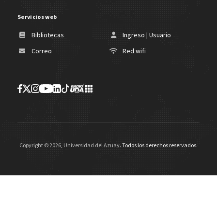
Servicios web
Bibliotecas
Ingreso | Usuario
Correo
Red wifi
Copyright ©
2026
,
Universidad del Azuay
. Todos los derechos reservados.