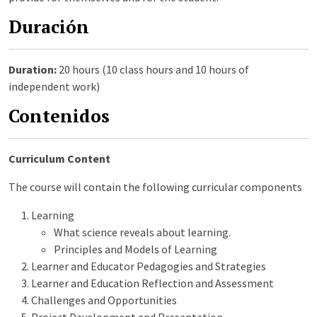
Duración
Duration:
20 hours (10 class hours and 10 hours of
independent work)
Contenidos
Curriculum Content
The course will contain the following curricular components
Learning
What science reveals about learning.
Principles and Models of Learning
Learner and Educator Pedagogies and Strategies
Learner and Education Reflection and Assessment
Challenges and Opportunities
Project Development and Presentation