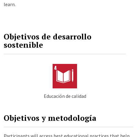
learn.
Objetivos de desarrollo
sostenible
Educación de calidad
Objetivos y metodología
Participants will access best educational practices that help