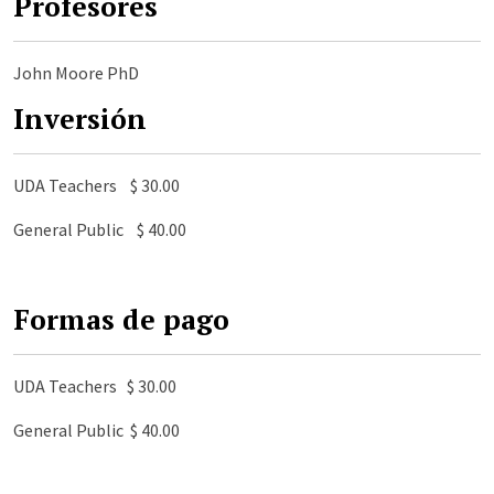
Profesores
John Moore PhD
Inversión
UDA Teachers $ 30.00
General Public $ 40.00
Formas de pago
UDA Teachers $ 30.00
General Public $ 40.00