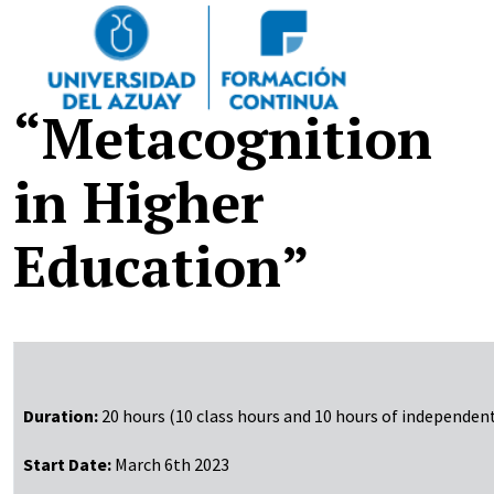
Pasar al contenido principal
“Metacognition
in Higher
Education”
Duration:
20 hours (10 class hours and 10 hours of independen
Start Date:
March 6th 2023