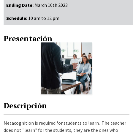
Ending Date:
March 10th 2023
Schedule:
10 am to 12 pm
Presentación
Descripción
Metacognition is required for students to learn. The teacher
does not "learn" for the students, they are the ones who